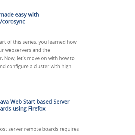
 made easy with
/corosync
part of this series, you learned how
our webservers and the
r. Now, let’s move on with how to
and configure a cluster with high
Java Web Start based Server
rds using Firefox
ost server remote boards requires