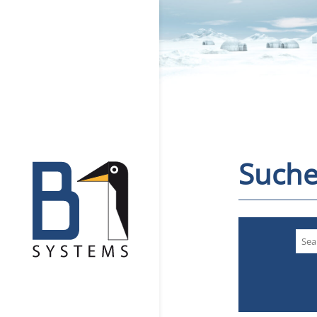
Suche