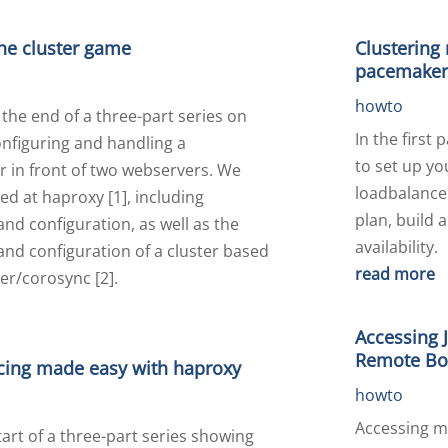
the cluster game
Clustering
pacemaker
howto
the end of a three-part series on
In the first 
configuring and handling a
to set up y
r in front of two webservers. We
loadbalance
ed at haproxy [1], including
plan, build 
 and configuration, as well as the
availability.
 and configuration of a cluster based
read more
r/corosync [2].
Accessing 
Remote Boa
cing made easy with haproxy
howto
Accessing m
start of a three-part series showing