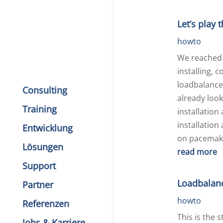
Let’s play 
howto
We reached 
installing, 
loadbalance
Consulting
already look
Training
installation
installation
Entwicklung
on pacemake
Lösungen
read more
Support
Loadbalan
Partner
howto
Referenzen
This is the 
Jobs & Karriere