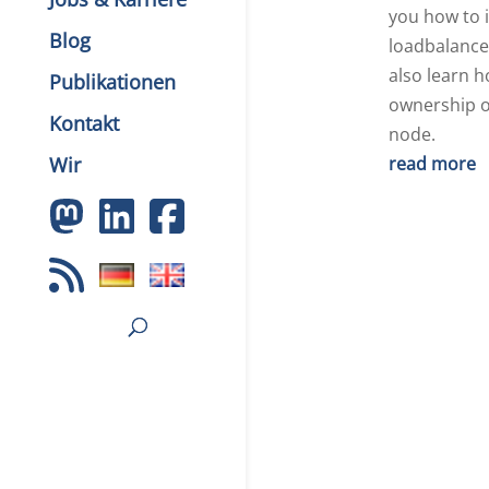
you how to i
Blog
loadbalancer
also learn h
Publikationen
ownership o
Kontakt
node.
Wir
read more