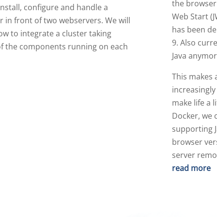
the browser 
nstall, configure and handle a
Web Start (J
 in front of two webservers. We will
has been de
ow to integrate a cluster taking
9. Also curr
f the components running on each
Java anymor
This makes 
increasingly
make life a l
Docker, we c
supporting J
browser vers
server remo
read more