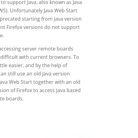
to support Java, also known as Java
WS). Unfortunately Java Web Start
precated starting from Java version
ent Firefox versions do not support
e.
accessing server remote boards
 difficult with current browsers. To
ittle easier, and by the help of
an still use an old Java version
ava Web Start together with an old
ion of Firefox to access Java based
te boards.