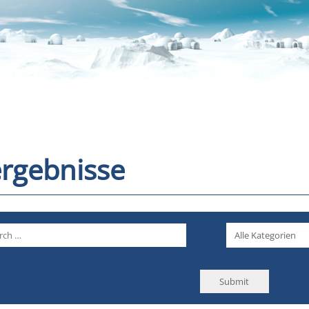
rgebnisse