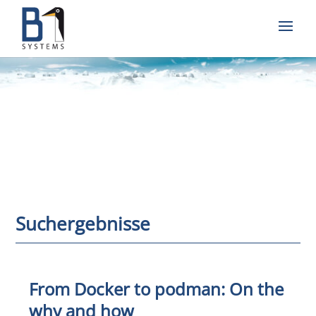
Suchergebnisse
From Docker to podman: On the
why and how