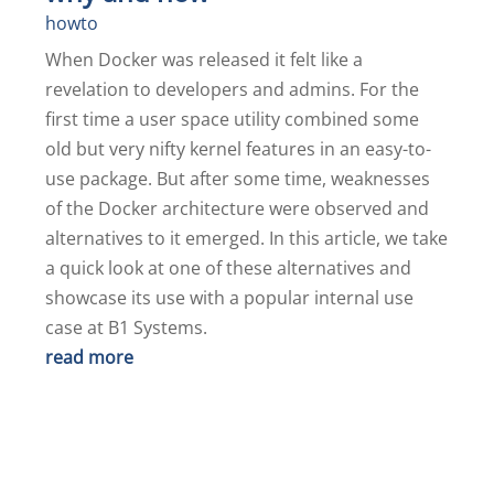
howto
When Docker was released it felt like a
revelation to developers and admins. For the
first time a user space utility combined some
old but very nifty kernel features in an easy-to-
use package. But after some time, weaknesses
of the Docker architecture were observed and
alternatives to it emerged. In this article, we take
a quick look at one of these alternatives and
showcase its use with a popular internal use
case at B1 Systems.
read more