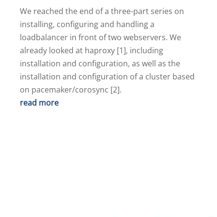
We reached the end of a three-part series on
installing, configuring and handling a
loadbalancer in front of two webservers. We
already looked at haproxy [1], including
installation and configuration, as well as the
installation and configuration of a cluster based
on pacemaker/corosync [2].
read more