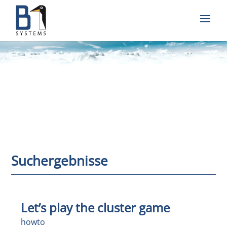
Suchergebnisse
Let’s play the cluster game
howto