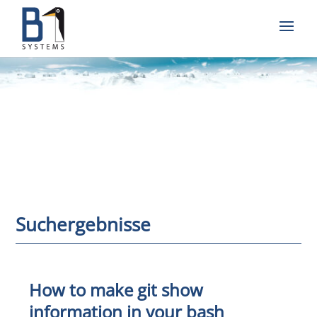
Suchergebnisse
How to make git show
information in your bash