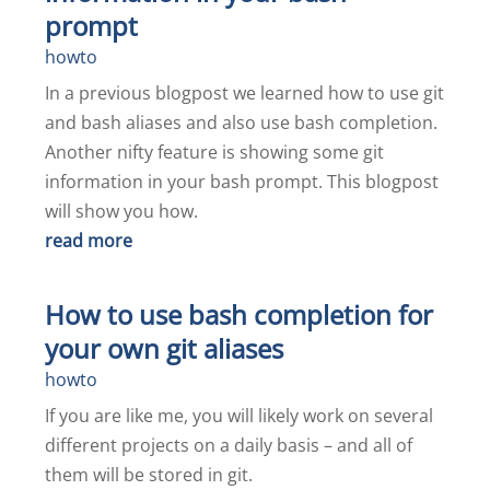
prompt
howto
In a previous blogpost we learned how to use git
and bash aliases and also use bash completion.
Another nifty feature is showing some git
information in your bash prompt. This blogpost
will show you how.
read more
How to use bash completion for
your own git aliases
howto
If you are like me, you will likely work on several
different projects on a daily basis – and all of
them will be stored in git.