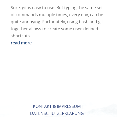
Sure, git is easy to use. But typing the same set
of commands multiple times, every day, can be
quite annoying. Fortunately, using bash and git
together allows to create some user-defined
shortcuts.
read more
KONTAKT & IMPRESSUM
|
DATENSCHUTZERKLÄRUNG
|