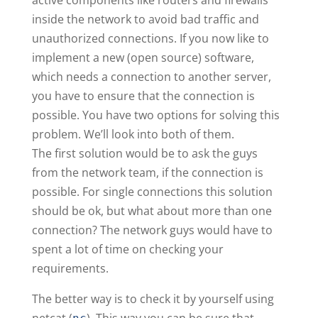
inside the network to avoid bad traffic and
unauthorized connections. If you now like to
implement a new (open source) software,
which needs a connection to another server,
you have to ensure that the connection is
possible. You have two options for solving this
problem. We’ll look into both of them.
The first solution would be to ask the guys
from the network team, if the connection is
possible. For single connections this solution
should be ok, but what about more than one
connection? The network guys would have to
spent a lot of time on checking your
requirements.
The better way is to check it by yourself using
netcat (
). This way you can be sure that