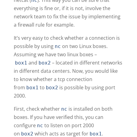
nc
everything is fine or, if it is not, involve the
network team to fix the issue by implementing
a firewall rule for example.
It’s very easy to check whether a connection is
possible by using
on two Linux boxes.
nc
Assuming we have two linux boxes –
and
– located in different networks
box1
box2
in different data centers. Now, you would like
to know whether a tcp connection
from
to
is possible by using port
box1
box2
2000.
First, check whether
is installed on both
nc
boxes. If you have verified this, you can
configure
to listen on port 2000
nc
on
which acts as target for
.
box2
box1