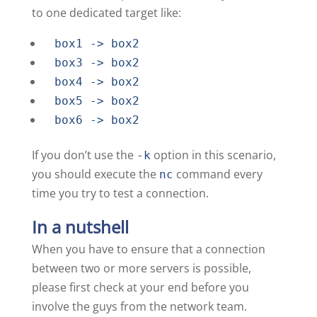
to one dedicated target like:
box1 -> box2
box3 -> box2
box4 -> box2
box5 -> box2
box6 -> box2
If you don’t use the
option in this scenario,
-k
you should execute the
command every
nc
time you try to test a connection.
In a nutshell
When you have to ensure that a connection
between two or more servers is possible,
please first check at your end before you
involve the guys from the network team.