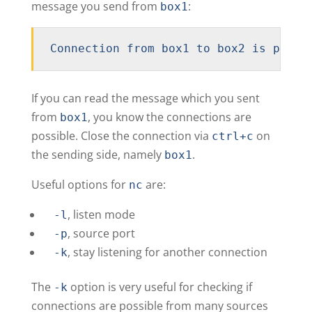
message you send from
:
box1
Connection from box1 to box2 is possi
If you can read the message which you sent
from
, you know the connections are
box1
possible. Close the connection via
on
ctrl+c
the sending side, namely
.
box1
Useful options for
are:
nc
, listen mode
-l
, source port
-p
, stay listening for another connection
-k
The
option is very useful for checking if
-k
connections are possible from many sources