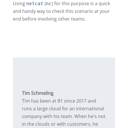
Using
(
) for this purpose is a quick
netcat
nc
and handy way to check this scenario at your
end before involving other teams.
Tim Schmeling
Tim has been at B1 since 2017 and
runs a large cloud for an international
company with his team. When he's not
in the clouds or with customers, he