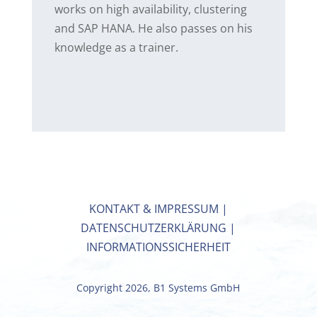
works on high availability, clustering
and SAP HANA. He also passes on his
knowledge as a trainer.
KONTAKT & IMPRESSUM
|
DATENSCHUTZERKLÄRUNG
|
INFORMATIONSSICHERHEIT
Copyright 2026, B1 Systems GmbH