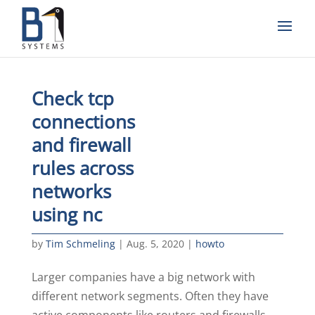
Check tcp
connections
and firewall
rules across
networks
using nc
by
Tim Schmeling
|
Aug. 5, 2020
|
howto
Larger companies have a big network with
different network segments. Often they have
active components like routers and firewalls