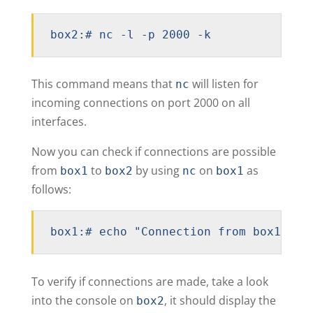
box2:# nc -l -p 2000 -k
This command means that
will listen for
nc
incoming connections on port 2000 on all
interfaces.
Now you can check if connections are possible
from
to
by using
on
as
box1
box2
nc
box1
follows:
box1:# echo "Connection from box1 to 
To verify if connections are made, take a look
into the console on
, it should display the
box2