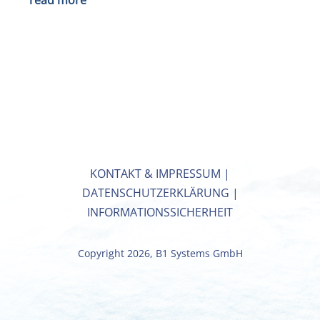
read more
KONTAKT & IMPRESSUM
|
DATENSCHUTZERKLÄRUNG
|
INFORMATIONSSICHERHEIT
Copyright 2026, B1 Systems GmbH