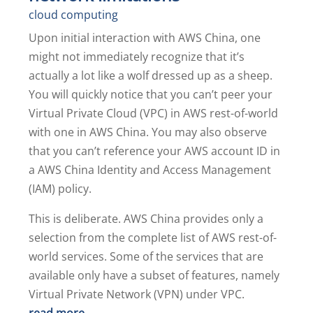
cloud computing
Upon initial interaction with AWS China, one
might not immediately recognize that it’s
actually a lot like a wolf dressed up as a sheep.
You will quickly notice that you can’t peer your
Virtual Private Cloud (VPC) in AWS rest-of-world
with one in AWS China. You may also observe
that you can’t reference your AWS account ID in
a AWS China Identity and Access Management
(IAM) policy.
This is deliberate. AWS China provides only a
selection from the complete list of AWS rest-of-
world services. Some of the services that are
available only have a subset of features, namely
Virtual Private Network (VPN) under VPC.