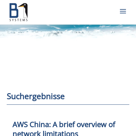
Suchergebnisse
AWS China: A brief overview of
network limitations