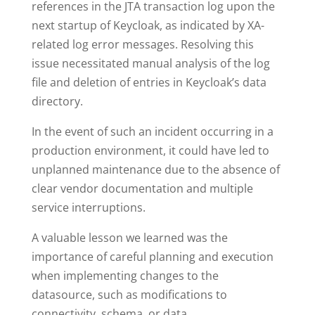
references in the JTA transaction log upon the
next startup of Keycloak, as indicated by XA-
related log error messages. Resolving this
issue necessitated manual analysis of the log
file and deletion of entries in Keycloak’s data
directory.
In the event of such an incident occurring in a
production environment, it could have led to
unplanned maintenance due to the absence of
clear vendor documentation and multiple
service interruptions.
A valuable lesson we learned was the
importance of careful planning and execution
when implementing changes to the
datasource, such as modifications to
connectivity, schema, or data.