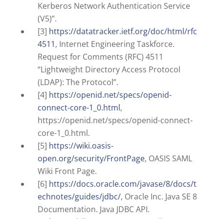
Kerberos Network Authentication Service
(V5)”.
[3]
https://datatracker.ietf.org/doc/html/rfc
4511
, Internet Engineering Taskforce.
Request for Comments (RFC) 4511
“Lightweight Directory Access Protocol
(LDAP): The Protocol”.
[4]
https://openid.net/specs/openid-
connect-core-1_0.html
,
https://openid.net/specs/openid-connect-
core-1_0.html.
[5]
https://wiki.oasis-
open.org/security/FrontPage
, OASIS SAML
Wiki Front Page.
[6]
https://docs.oracle.com/javase/8/docs/t
echnotes/guides/jdbc/
, Oracle Inc. Java SE 8
Documentation. Java JDBC API.