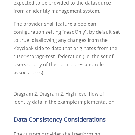
expected to be provided to the datasource
from an identity management system.
The provider shall feature a boolean
configuration setting “readOnly”, by default set
to true, disallowing any changes from the
Keycloak side to data that originates from the
“user-storage-test” federation (i.e. the set of
users or any of their attributes and role
associations).
Diagram 2: Diagram 2: High-level flow of
identity data in the example implementation.
Data Consistency Considerations
The custom provider shall perform no