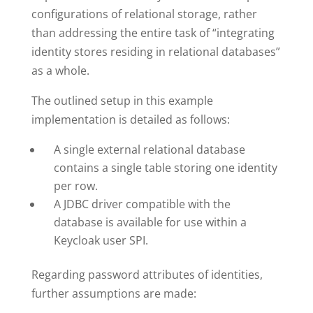
configurations of relational storage, rather
than addressing the entire task of “integrating
identity stores residing in relational databases”
as a whole.
The outlined setup in this example
implementation is detailed as follows:
A single external relational database
contains a single table storing one identity
per row.
A JDBC driver compatible with the
database is available for use within a
Keycloak user SPI.
Regarding password attributes of identities,
further assumptions are made: