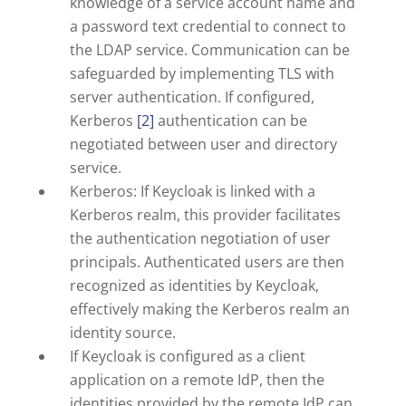
knowledge of a service account name and
a password text credential to connect to
the LDAP service. Communication can be
safeguarded by implementing TLS with
server authentication. If configured,
Kerberos
[2]
authentication can be
negotiated between user and directory
service.
Kerberos: If Keycloak is linked with a
Kerberos realm, this provider facilitates
the authentication negotiation of user
principals. Authenticated users are then
recognized as identities by Keycloak,
effectively making the Kerberos realm an
identity source.
If Keycloak is configured as a client
application on a remote IdP, then the
identities provided by the remote IdP can