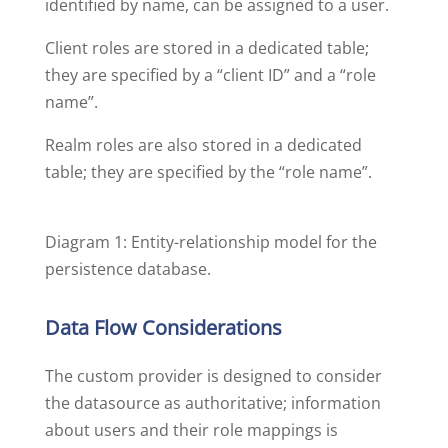
identified by name, can be assigned to a user.
Client roles are stored in a dedicated table;
they are specified by a “client ID” and a “role
name”.
Realm roles are also stored in a dedicated
table; they are specified by the “role name”.
Diagram 1: Entity-relationship model for the
persistence database.
Data Flow Considerations
The custom provider is designed to consider
the datasource as authoritative; information
about users and their role mappings is