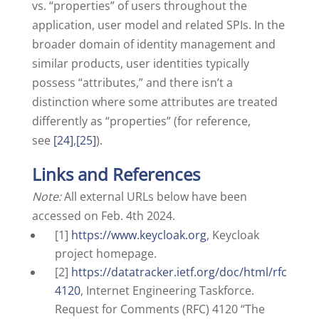
vs. “properties” of users throughout the
application, user model and related SPIs. In the
broader domain of identity management and
similar products, user identities typically
possess “attributes,” and there isn’t a
distinction where some attributes are treated
differently as “properties” (for reference,
see
[24]
,
[25]
).
Links and References
Note:
All external URLs below have been
accessed on Feb. 4th 2024.
[1]
https://www.keycloak.org
, Keycloak
project homepage.
[2]
https://datatracker.ietf.org/doc/html/rfc
4120
, Internet Engineering Taskforce.
Request for Comments (RFC) 4120 “The