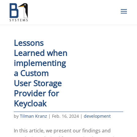
Lessons
Learned when
implementing
a Custom
User Storage
Provider for
Keycloak
by
Tilman Kranz
|
Feb. 16, 2024
|
development
In this article, we present our findings and