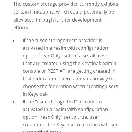
The custom storage provider currently exhibits
certain limitations, which could potentially be
alleviated through further development
efforts:
If the “user-storage-test” provider is
activated in a realm with configuration
option “readOnly” set to false, all users
that are created using the Keycloak admin
console or REST API are getting created in
that federation. There appears no way to
choose the federation when creating users
in Keycloak.
If the “user-storage-test” provider is
activated in a realm with configuration
option “readOnly” set to true, user
creation in the Keycloak realm fails with an