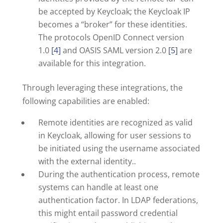
be accepted by Keycloak; the Keycloak IP
becomes a “broker” for these identities.
The protocols OpenID Connect version
1.0
[4]
and OASIS SAML version 2.0
[5]
are
available for this integration.
Through leveraging these integrations, the
following capabilities are enabled:
Remote identities are recognized as valid
in Keycloak, allowing for user sessions to
be initiated using the username associated
with the external identity..
During the authentication process, remote
systems can handle at least one
authentication factor. In LDAP federations,
this might entail password credential