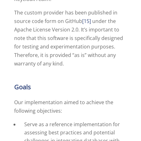
The custom provider has been published in
source code form on GitHub
[15]
under the
Apache License Version 2.0. It’s important to
note that this software is specifically designed
for testing and experimentation purposes.
Therefore, it is provided “as is” without any
warranty of any kind.
Goals
Our implementation aimed to achieve the
following objectives:
Serve as a reference implementation for
assessing best practices and potential
challenges in integrating databases with