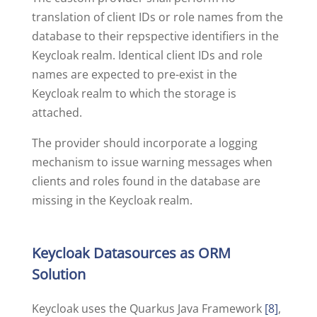
translation of client IDs or role names from the
database to their repspective identifiers in the
Keycloak realm. Identical client IDs and role
names are expected to pre-exist in the
Keycloak realm to which the storage is
attached.
The provider should incorporate a logging
mechanism to issue warning messages when
clients and roles found in the database are
missing in the Keycloak realm.
Keycloak Datasources as ORM
Solution
Keycloak uses the Quarkus Java Framework
[8]
,