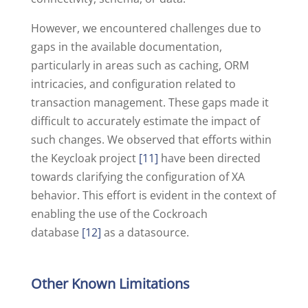
However, we encountered challenges due to
gaps in the available documentation,
particularly in areas such as caching, ORM
intricacies, and configuration related to
transaction management. These gaps made it
difficult to accurately estimate the impact of
such changes. We observed that efforts within
the Keycloak project
[11]
have been directed
towards clarifying the configuration of XA
behavior. This effort is evident in the context of
enabling the use of the Cockroach
database
[12]
as a datasource.
Other Known Limitations