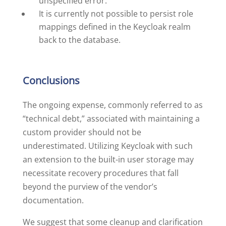
unspecified error.
It is currently not possible to persist role
mappings defined in the Keycloak realm
back to the database.
Conclusions
The ongoing expense, commonly referred to as
“technical debt,” associated with maintaining a
custom provider should not be
underestimated. Utilizing Keycloak with such
an extension to the built-in user storage may
necessitate recovery procedures that fall
beyond the purview of the vendor’s
documentation.
We suggest that some cleanup and clarification