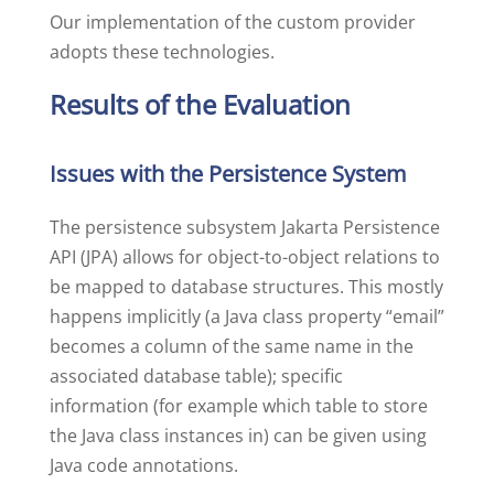
Our implementation of the custom provider
adopts these technologies.
Results of the Evaluation
Issues with the Persistence System
The persistence subsystem Jakarta Persistence
API (JPA) allows for object-to-object relations to
be mapped to database structures. This mostly
happens implicitly (a Java class property “email”
becomes a column of the same name in the
associated database table); specific
information (for example which table to store
the Java class instances in) can be given using
Java code annotations.