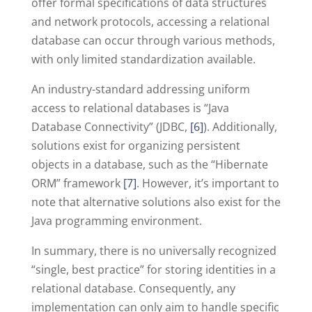
offer formal specifications of data structures
and network protocols, accessing a relational
database can occur through various methods,
with only limited standardization available.
An industry-standard addressing uniform
access to relational databases is “Java
Database Connectivity” (JDBC,
[6]
). Additionally,
solutions exist for organizing persistent
objects in a database, such as the “Hibernate
ORM” framework
[7]
. However, it’s important to
note that alternative solutions also exist for the
Java programming environment.
In summary, there is no universally recognized
“single, best practice” for storing identities in a
relational database. Consequently, any
implementation can only aim to handle specific