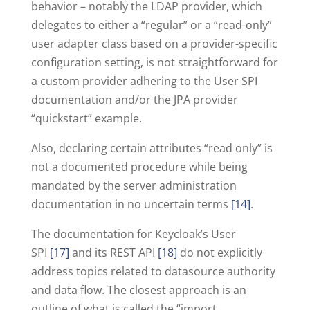
behavior – notably the LDAP provider, which
delegates to either a “regular” or a “read-only”
user adapter class based on a provider-specific
configuration setting, is not straightforward for
a custom provider adhering to the User SPI
documentation and/or the JPA provider
“quickstart” example.
Also, declaring certain attributes “read only” is
not a documented procedure while being
mandated by the server administration
documentation in no uncertain terms
[14]
.
The documentation for Keycloak’s User
SPI
[17]
and its REST API
[18]
do not explicitly
address topics related to datasource authority
and data flow. The closest approach is an
outline of what is called the “import