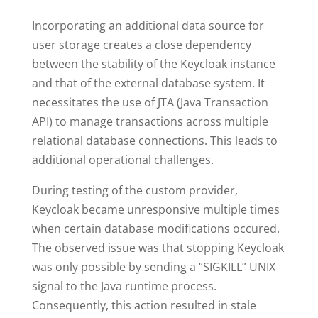
Incorporating an additional data source for
user storage creates a close dependency
between the stability of the Keycloak instance
and that of the external database system. It
necessitates the use of JTA (Java Transaction
API) to manage transactions across multiple
relational database connections. This leads to
additional operational challenges.
During testing of the custom provider,
Keycloak became unresponsive multiple times
when certain database modifications occured.
The observed issue was that stopping Keycloak
was only possible by sending a “SIGKILL” UNIX
signal to the Java runtime process.
Consequently, this action resulted in stale