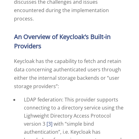
discusses the challenges and issues
encountered during the implementation
process.
An Overview of Keycloak’s Built-in
Providers
Keycloak has the capability to fetch and retain
data concerning authenticated users through
either the internal storage backends or “user
storage providers”:
LDAP federation: This provider supports
connecting to a directory service using the
Lighweight Directory Access Protocol
version 3
[3]
with “simple bind
authentication”, i.e. Keycloak has