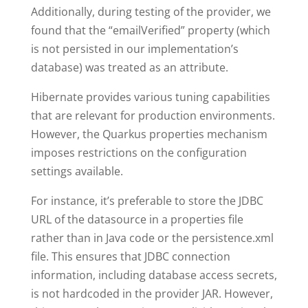
Additionally, during testing of the provider, we
found that the “emailVerified” property (which
is not persisted in our implementation’s
database) was treated as an attribute.
Hibernate provides various tuning capabilities
that are relevant for production environments.
However, the Quarkus properties mechanism
imposes restrictions on the configuration
settings available.
For instance, it’s preferable to store the JDBC
URL of the datasource in a properties file
rather than in Java code or the persistence.xml
file. This ensures that JDBC connection
information, including database access secrets,
is not hardcoded in the provider JAR. However,