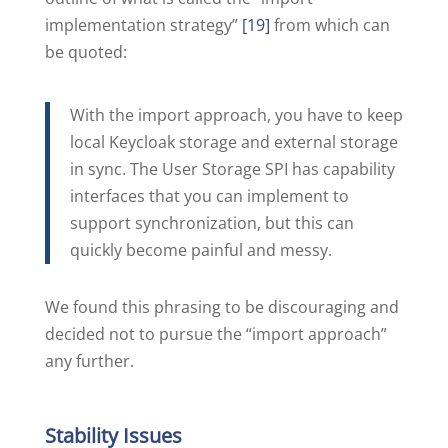
implementation strategy”
[19]
from which can
be quoted:
With the import approach, you have to keep
local Keycloak storage and external storage
in sync. The User Storage SPI has capability
interfaces that you can implement to
support synchronization, but this can
quickly become painful and messy.
We found this phrasing to be discouraging and
decided not to pursue the “import approach”
any further.
Stability Issues