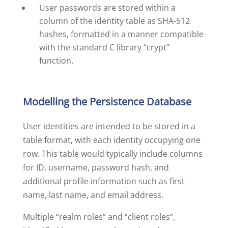
User passwords are stored within a
column of the identity table as SHA-512
hashes, formatted in a manner compatible
with the standard C library “crypt”
function.
Modelling the Persistence Database
User identities are intended to be stored in a
table format, with each identity occupying one
row. This table would typically include columns
for ID, username, password hash, and
additional profile information such as first
name, last name, and email address.
Multiple “realm roles” and “client roles”,