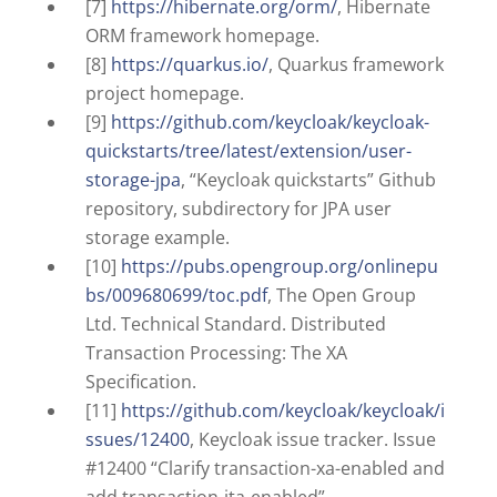
[7]
https://hibernate.org/orm/
, Hibernate
ORM framework homepage.
[8]
https://quarkus.io/
, Quarkus framework
project homepage.
[9]
https://github.com/keycloak/keycloak-
quickstarts/tree/latest/extension/user-
storage-jpa
, “Keycloak quickstarts” Github
repository, subdirectory for JPA user
storage example.
[10]
https://pubs.opengroup.org/onlinepu
bs/009680699/toc.pdf
, The Open Group
Ltd. Technical Standard. Distributed
Transaction Processing: The XA
Specification.
[11]
https://github.com/keycloak/keycloak/i
ssues/12400
, Keycloak issue tracker. Issue
#12400 “Clarify transaction-xa-enabled and
add transaction-jta-enabled”.