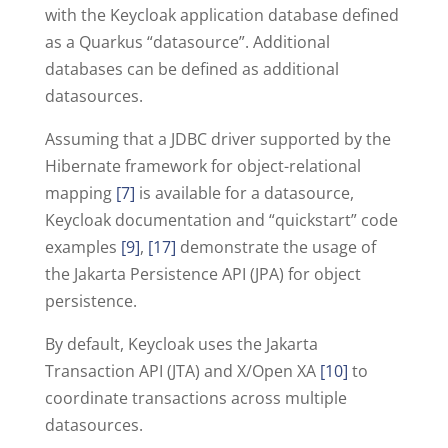
with the Keycloak application database defined
as a Quarkus “datasource”. Additional
databases can be defined as additional
datasources.
Assuming that a JDBC driver supported by the
Hibernate framework for object-relational
mapping
[7]
is available for a datasource,
Keycloak documentation and “quickstart” code
examples
[9]
,
[17]
demonstrate the usage of
the Jakarta Persistence API (JPA) for object
persistence.
By default, Keycloak uses the Jakarta
Transaction API (JTA) and X/Open XA
[10]
to
coordinate transactions across multiple
datasources.