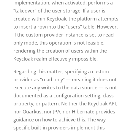
implementation, when activated, performs a
“takeover” of the user storage. If a user is
created within Keycloak, the platform attempts
to insert a row into the “users” table. However,
if the custom provider instance is set to read-
only mode, this operation is not feasible,
rendering the creation of users within the
Keycloak realm effectively impossible.
Regarding this matter, specifying a custom
provider as “read only” — meaning it does not
execute any writes to the data source — is not
documented as a configuration setting, class
property, or pattern. Neither the Keycloak API,
nor Quarkus, nor JPA, nor Hibernate provides
guidance on how to achieve this. The way
specific built-in providers implement this