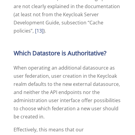
are not clearly explained in the documentation
(at least not from the Keycloak Server
Development Guide, subsection “Cache
policies”,
[13]
).
Which Datastore is Authoritative?
When operating an additional datasource as
user federation, user creation in the Keycloak
realm defaults to the new external datasource,
and neither the API endpoints nor the
administration user interface offer possibilities
to choose which federation a new user should
be created in.
Effectively, this means that our