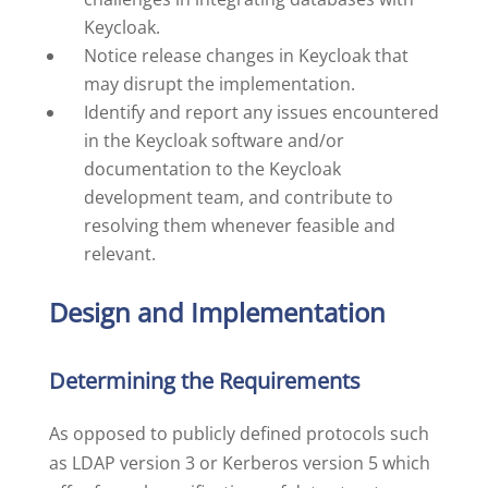
Keycloak.
Notice release changes in Keycloak that
may disrupt the implementation.
Identify and report any issues encountered
in the Keycloak software and/or
documentation to the Keycloak
development team, and contribute to
resolving them whenever feasible and
relevant.
Design and Implementation
Determining the Requirements
As opposed to publicly defined protocols such
as LDAP version 3 or Kerberos version 5 which