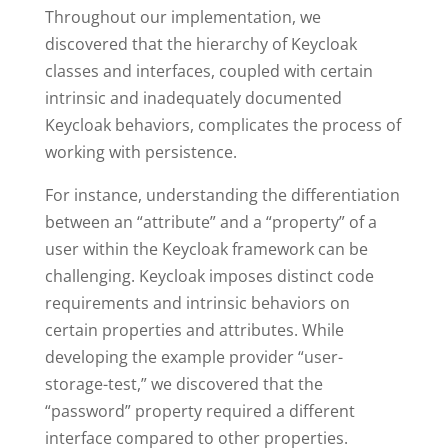
Throughout our implementation, we
discovered that the hierarchy of Keycloak
classes and interfaces, coupled with certain
intrinsic and inadequately documented
Keycloak behaviors, complicates the process of
working with persistence.
For instance, understanding the differentiation
between an “attribute” and a “property” of a
user within the Keycloak framework can be
challenging. Keycloak imposes distinct code
requirements and intrinsic behaviors on
certain properties and attributes. While
developing the example provider “user-
storage-test,” we discovered that the
“password” property required a different
interface compared to other properties.