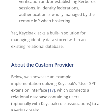
verification and/or establishing Kerberos
sessions. In identity federations,
authentication is wholly managed by the
remote IdP when brokering.
Yet, Keycloak lacks a built-in solution for
managing identity data stored within an
existing relational database.
About the Custom Provider
Below, we showcase an example
implementation utilizing Keycloak’s “User SPI”
extension interface
[17]
, which connects a
relational database containing users
(optionally with Keycloak role associations) to a
Keycloak realm.