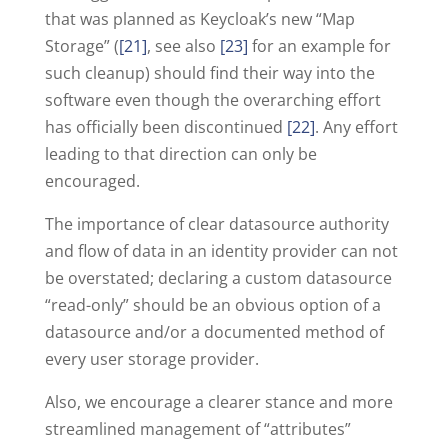
that was planned as Keycloak’s new “Map
Storage” (
[21]
, see also
[23]
for an example for
such cleanup) should find their way into the
software even though the overarching effort
has officially been discontinued
[22]
. Any effort
leading to that direction can only be
encouraged.
The importance of clear datasource authority
and flow of data in an identity provider can not
be overstated; declaring a custom datasource
“read-only” should be an obvious option of a
datasource and/or a documented method of
every user storage provider.
Also, we encourage a clearer stance and more
streamlined management of “attributes”