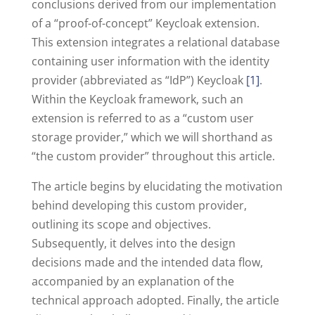
conclusions derived from our implementation
of a “proof-of-concept” Keycloak extension.
This extension integrates a relational database
containing user information with the identity
provider (abbreviated as “IdP”) Keycloak
[1]
.
Within the Keycloak framework, such an
extension is referred to as a “custom user
storage provider,” which we will shorthand as
“the custom provider” throughout this article.
The article begins by elucidating the motivation
behind developing this custom provider,
outlining its scope and objectives.
Subsequently, it delves into the design
decisions made and the intended data flow,
accompanied by an explanation of the
technical approach adopted. Finally, the article