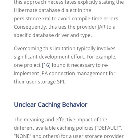
this approach necessitates explicitly stating the
Hibernate database dialect in the
persistence.xml to avoid compile-time errors.
Consequently, this ties the provider JAR to a
specific database driver and type.
Overcoming this limitation typically involves
significant development effort. For example,
one project
[16]
found it necessary to re-
implement JPA connection management for
their user storage SPI.
Unclear Caching Behavior
The meaning and effective impact of the
different available caching policies (“DEFAULT”,
“NONE” and others) for a user storage provider