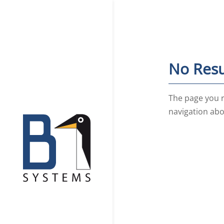
No Resu
The page you r
navigation abo