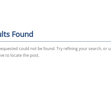
lts Found
equested could not be found. Try refining your search, or u
ve to locate the post.