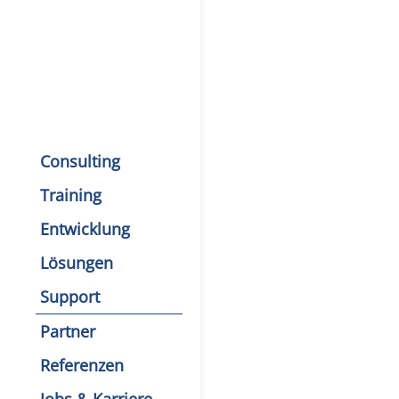
Consulting
Training
Entwicklung
Lösungen
Support
Partner
Referenzen