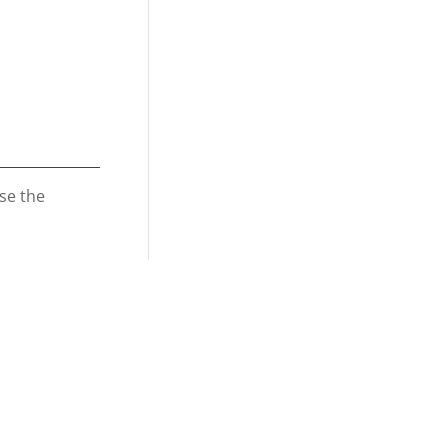
se the